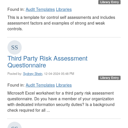
Library Entry
Found in:
Audit Templates
Libraries
This is a template for control self assessments and includes
assessment factors and examples of strong and weak
controls.
Third Party Risk Assessment
Questionnaire
Posted by:
Sydney Shein
, 12-04-2024 05:48 PM
Library Entry
Found in:
Audit Templates
Libraries
Microsoft Excel worksheet for a third party risk assessment
questionnaire. Do you have a member of your organization
with dedicated information security duties? Is a background
check required for all ...