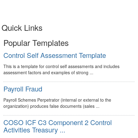
Quick Links
Popular Templates
Control Self Assessment Template
This is a template for control self assessments and includes
assessment factors and examples of strong ...
Payroll Fraud
Payroll Schemes Perpetrator (internal or external to the
organization) produces false documents (sales ...
COSO ICF C3 Component 2 Control
Activities Treasury ...