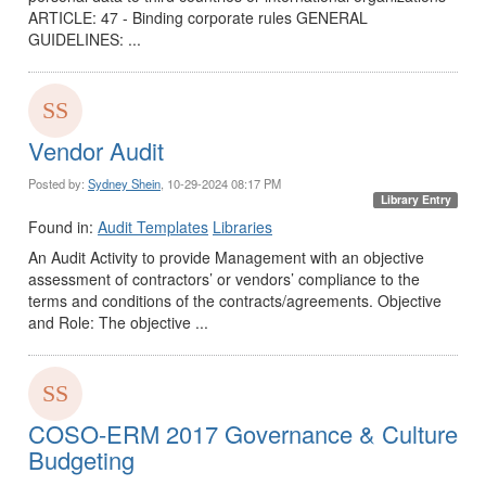
ARTICLE: 47 - Binding corporate rules GENERAL
GUIDELINES: ...
Vendor Audit
Posted by:
Sydney Shein
, 10-29-2024 08:17 PM
Library Entry
Found in:
Audit Templates
Libraries
An Audit Activity to provide Management with an objective
assessment of contractors’ or vendors’ compliance to the
terms and conditions of the contracts/agreements. Objective
and Role: The objective ...
COSO-ERM 2017 Governance & Culture
Budgeting