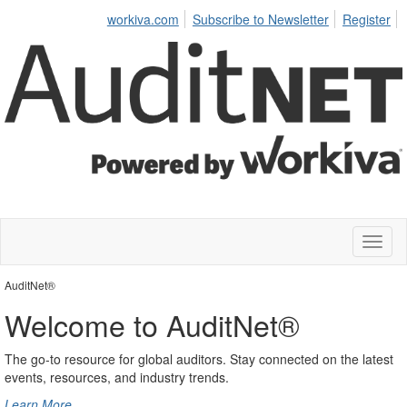
workiva.com
Subscribe to Newsletter
Register
Toggl
naviga
AuditNet®
Welcome to AuditNet®
The go-to resource for global auditors. Stay connected on the latest
events, resources, and industry trends.
Learn More