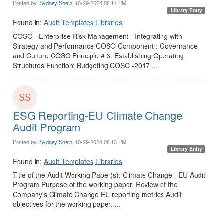
Posted by:
Sydney Shein
, 10-29-2024 08:14 PM
Library Entry
Found in:
Audit Templates
Libraries
COSO - Enterprise Risk Management - Integrating with
Strategy and Performance COSO Component : Governance
and Culture COSO Principle # 3: Establishing Operating
Structures Function: Budgeting COSO -2017 ...
ESG Reporting-EU Climate Change
Audit Program
Posted by:
Sydney Shein
, 10-29-2024 08:13 PM
Library Entry
Found in:
Audit Templates
Libraries
Title of the Audit Working Paper(s): Climate Change - EU Audit
Program Purpose of the working paper. Review of the
Company's Climate Change EU reporting metrics Audit
objectives for the working paper. ...