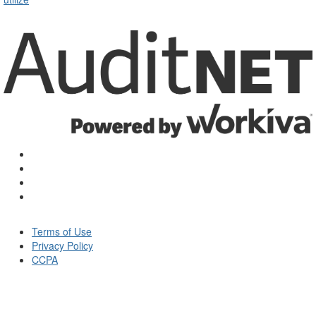
Terms of Use
Privacy Policy
CCPA
© Auditnet 2026 - All rights reserved.
Powered by
Higher Logic