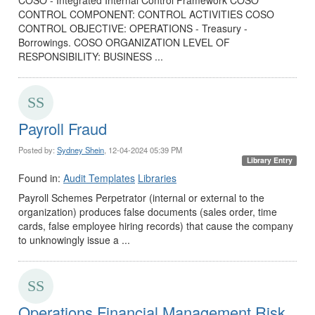
CONTROL COMPONENT: CONTROL ACTIVITIES COSO
CONTROL OBJECTIVE: OPERATIONS - Treasury -
Borrowings. COSO ORGANIZATION LEVEL OF
RESPONSIBILITY: BUSINESS ...
Payroll Fraud
Posted by:
Sydney Shein
, 12-04-2024 05:39 PM
Library Entry
Found in:
Audit Templates
Libraries
Payroll Schemes Perpetrator (internal or external to the
organization) produces false documents (sales order, time
cards, false employee hiring records) that cause the company
to unknowingly issue a ...
Operations Financial Management Risk