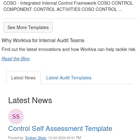
COSO - Integrated Internal Control Framework COSO CONTROL
COMPONENT: CONTROL ACTIVITIES COSO CONTROL ...
See More Templates
Why Workiva for Internal Audit Teams
Find out the latest innovations and how Workiva can help tackle risk.
Read the Blog
Latest News
Latest Audit Templates
Latest News
Control Self Assessment Template
Posted by:
Sydney Shein
, 12-04-2024 05:51 PM