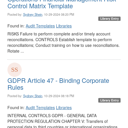
Control Matrix Template
Posted by:
Sydney Shein
, 10-29-2024 08:20 PM
Library Entry
Found in:
Audit Templates
Libraries
RISKS Failure to perform complete and/or timely account
reconciliations. CONTROLS Establish template to perform
reconciliations; Conduct training on how to use reconciliations.
Rotate ...
GDPR Article 47 - Binding Corporate
Rules
Posted by:
Sydney Shein
, 10-29-2024 08:18 PM
Library Entry
Found in:
Audit Templates
Libraries
INTERNAL CONTROLS GDPR - GENERAL DATA
PROTECTION REGULATION CHAPTER V: Transfers of
personal data to third countries or international organizations