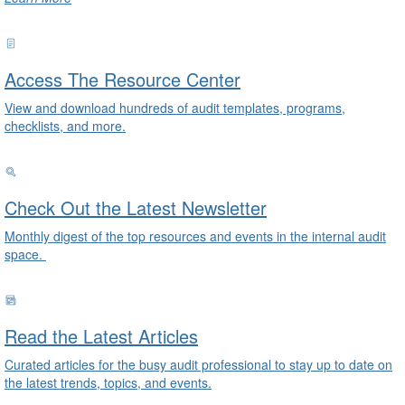
Access The Resource Center
View and download hundreds of audit templates, programs,
checklists, and more.
Check Out the Latest Newsletter
Monthly digest of the top resources and events in the internal audit
space.
Read the Latest Articles
Curated articles for the busy audit professional to stay up to date on
the latest trends, topics, and events.