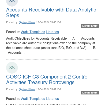
Accounts Receivable with Data Analytic
Steps
Posted by:
Sydney Shein
, 12-04-2024 05:45 PM
Library Entry
Found in:
Audit Templates
Libraries
Audit Objectives for Accounts Receivable A. Accounts
receivable are authentic obligations owed to the company at
the balance sheet date (assertions E/O, R/O, and V/A). B.
Accounts ...
COSO ICF C3 Component 2 Control
Activities Treasury Borrowings
Posted by:
Sydney Shein
, 12-04-2024 05:42 PM
Library Entry
Found in:
Audit Templates
Libraries
COSO - Integrated Internal Control Framework COSO