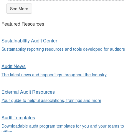
See More
Featured Resources
Sustainability Audit Center
Sustainability reporting resources and tools developed for auditors
Audit News
The latest news and happenings throughout the industry
External Audit Resources
Your guide to helpful associations, trainings and more
Audit Templates
Downloadable audit program templates for you and your teams to
utilize