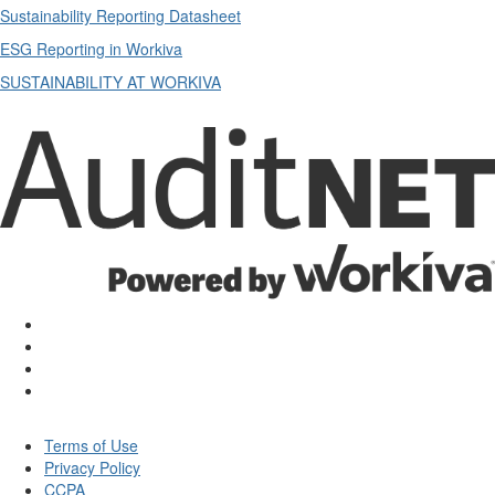
Sustainability Reporting Datasheet
ESG Reporting in Workiva
SUSTAINABILITY AT WORKIVA
Terms of Use
Privacy Policy
CCPA