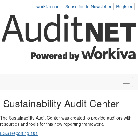
workiva.com
Subscribe to Newsletter
Register
Toggl
naviga
Sustainability Audit Center
The Sustainability Audit Center was created to provide auditors with
resources and tools for this new reporting framework.
ESG Reporting 101