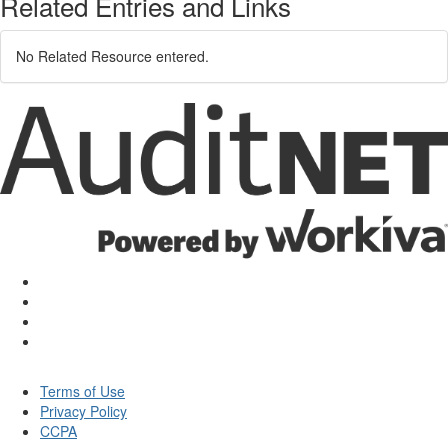
Related Entries and Links
No Related Resource entered.
Terms of Use
Privacy Policy
CCPA