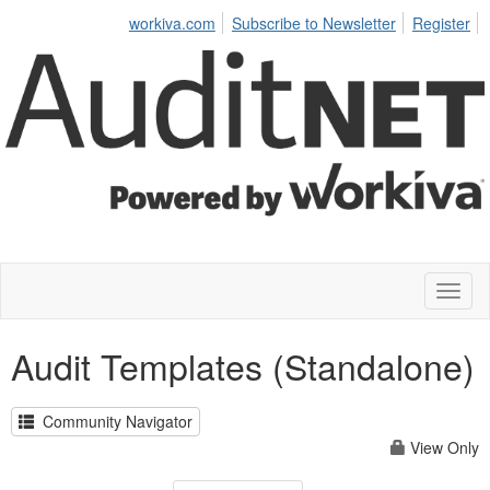
workiva.com
Subscribe to Newsletter
Register
Toggl
naviga
Audit Templates (Standalone)
Community Navigator
View Only