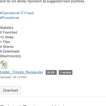
and do not wholly represent all suggested best practices.
#Operational-IT-Fraud
#Procedures
Statistics
0 Favorited
10 Views
1 Files
0 Shares
9 Downloads
Attachment(s)
Insider_Threats_Review.xlsx
38 KB
1 version
Uploaded - 08-13-2024
Download