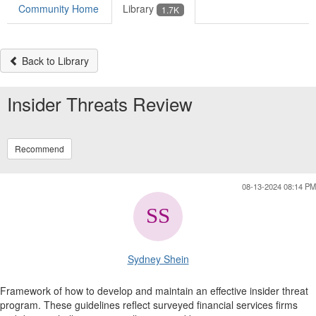
Community Home
Library
1.7K
Back to Library
Insider Threats Review
Recommend
08-13-2024 08:14 PM
Sydney Shein
Framework of how to develop and maintain an effective insider threat
program. These guidelines reflect surveyed financial services firms