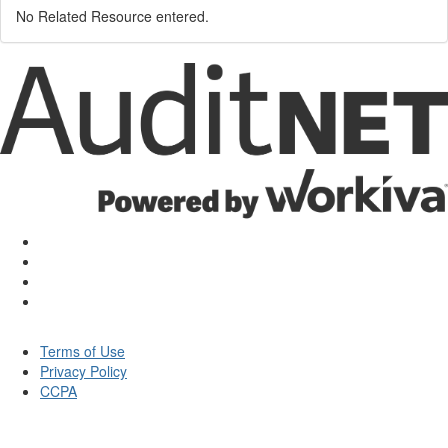
No Related Resource entered.
Terms of Use
Privacy Policy
CCPA
© Auditnet 2026 - All rights reserved.