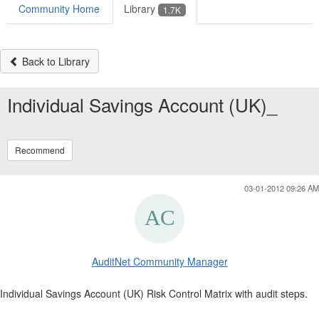
Community Home
Library
1.7K
Back to Library
Individual Savings Account (UK)_
Recommend
03-01-2012 09:26 AM
AuditNet Community Manager
Individual Savings Account (UK) Risk Control Matrix with audit steps.