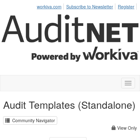
workiva.com
Subscribe to Newsletter
Register
Toggl
naviga
Audit Templates (Standalone)
Community Navigator
View Only