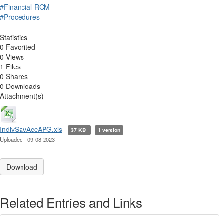
#Financial-RCM
#Procedures
Statistics
0 Favorited
0 Views
1 Files
0 Shares
0 Downloads
Attachment(s)
IndivSavAccAPG.xls
37 KB
1 version
Uploaded - 09-08-2023
Download
Related Entries and Links