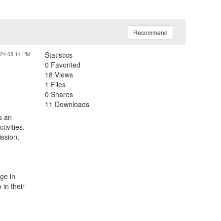
Recommend
024 08:14 PM
Statistics
0 Favorited
18 Views
1 Files
0 Shares
11 Downloads
s an
ivities.
ission,
ge in
in their