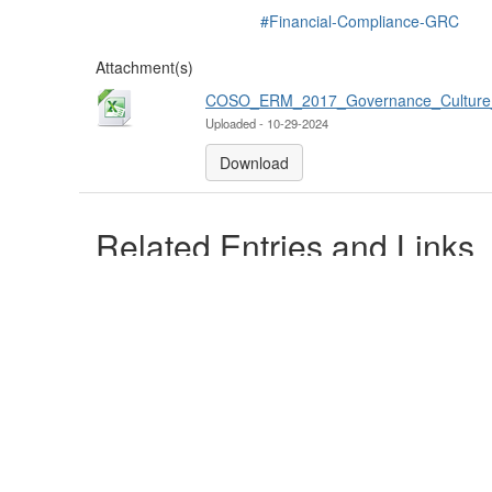
#Financial-Compliance-GRC
Attachment(s)
COSO_ERM_2017_Governance_Culture_b
Uploaded - 10-29-2024
Download
Related Entries and Links
No Related Resource entered.