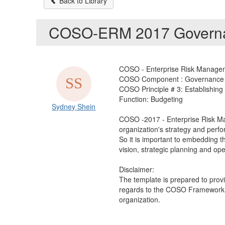
Back to Library
COSO-ERM 2017 Governan
COSO - Enterprise Risk Manageme
COSO Component : Governance 
COSO Principle # 3: Establishing
Function: Budgeting
Sydney Shein
COSO -2017 - Enterprise Risk Ma
organization's strategy and perfo
So it is important to embedding t
vision, strategic planning and oper
Disclaimer:
The template is prepared to prov
regards to the COSO Framework 20
organization.