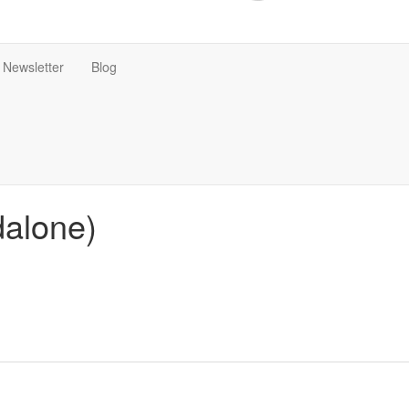
Newsletter
Blog
dalone)