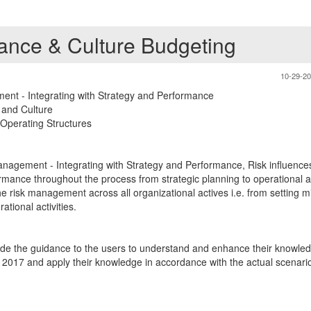
ce & Culture Budgeting
10-29-2
nt - Integrating with Strategy and Performance
and Culture
 Operating Structures
nagement - Integrating with Strategy and Performance, Risk influence
rmance throughout the process from strategic planning to operational act
he risk management across all organizational actives i.e. from setting m
ational activities.
ide the guidance to the users to understand and enhance their knowled
17 and apply their knowledge in accordance with the actual scenario 