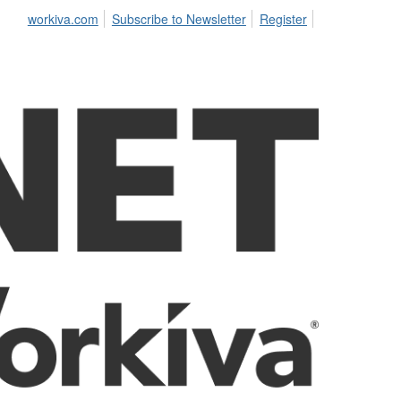
workiva.com
Subscribe to Newsletter
Register