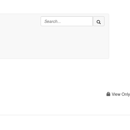
View Only