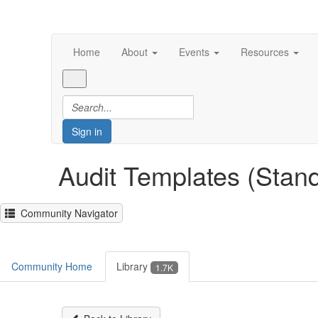
Home
About
Events
Resources
Sign in
Audit Templates (Stan
Community Navigator
Community Home
Library
1.7K