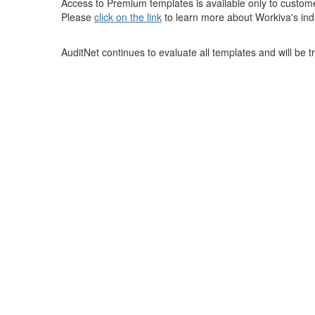
Access to Premium templates is available only to custom
Please
click on the link
to learn more about Workiva's ind
AuditNet continues to evaluate all templates and will be 