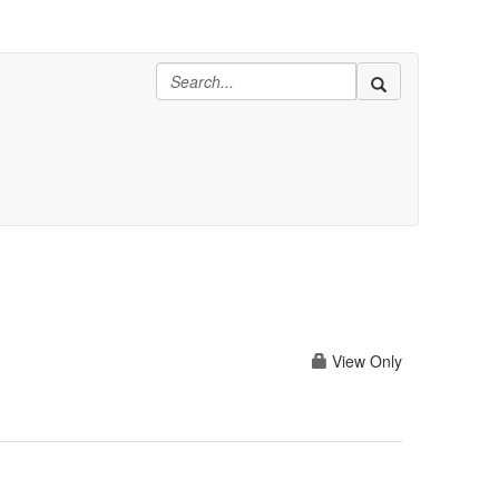
View Only