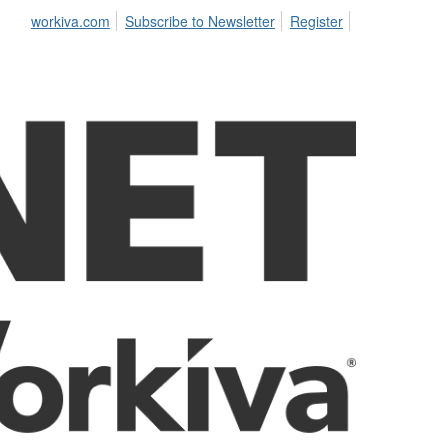
workiva.com
Subscribe to Newsletter
Register