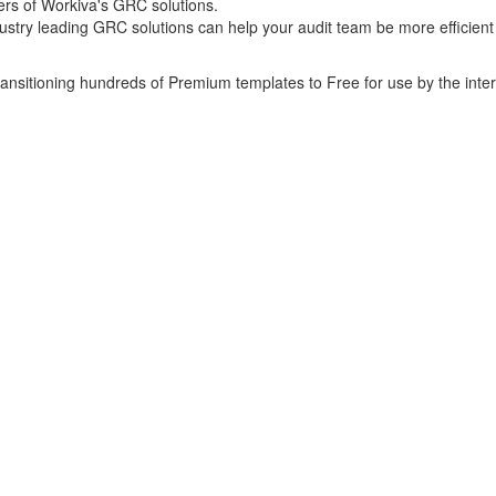
ers of Workiva's GRC solutions.
ustry leading GRC solutions can help your audit team be more efficient
transitioning hundreds of Premium templates to Free for use by the inte