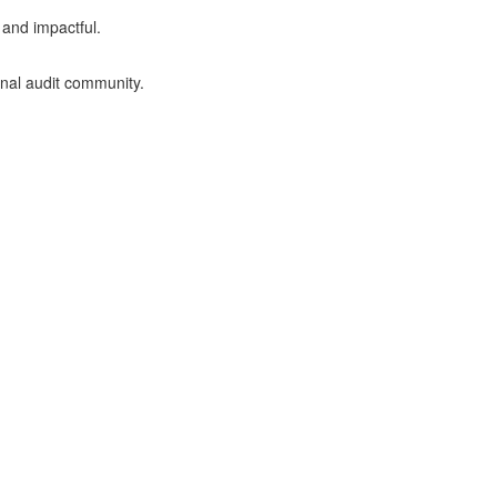
 and impactful.
rnal audit community.