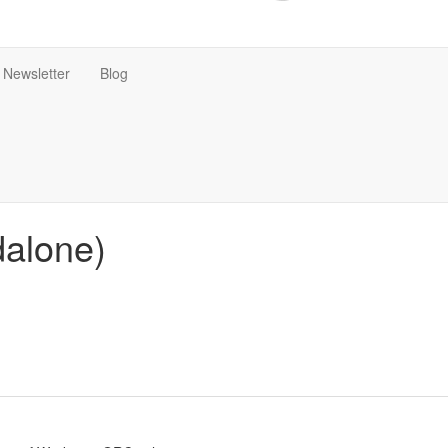
Newsletter
Blog
dalone)