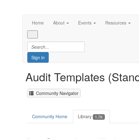
Home
About
Events
Resources
Sign in
Audit Templates (Stan
Community Navigator
Community Home
Library
1.7K