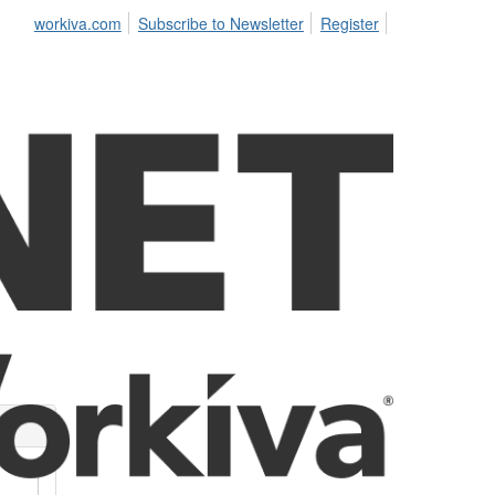
workiva.com
Subscribe to Newsletter
Register