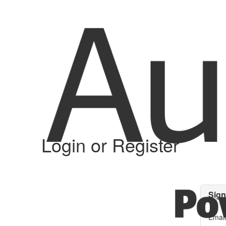
Login or Register
Sign
Email