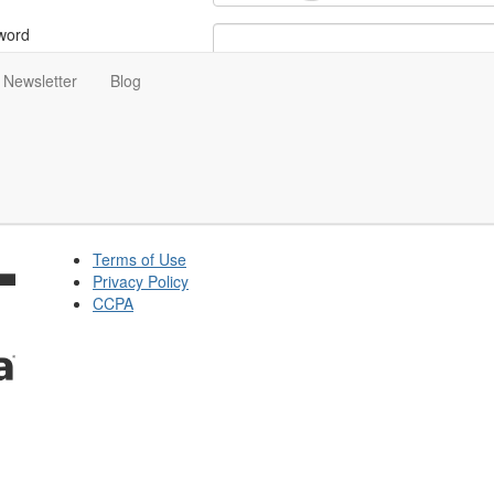
word
Newsletter
Blog
ot Your Password?
tay signed in for 5 days
Terms of Use
Privacy Policy
CCPA