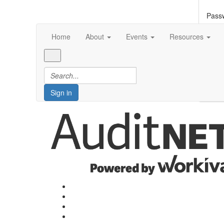
Pass
Home
About
Events
Resources
Forg
S
Sign in