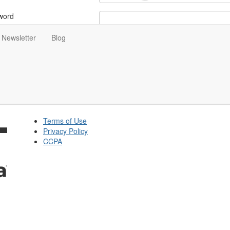
word
Newsletter
Blog
ot Your Password?
tay signed in for 5 days
Terms of Use
Privacy Policy
CCPA