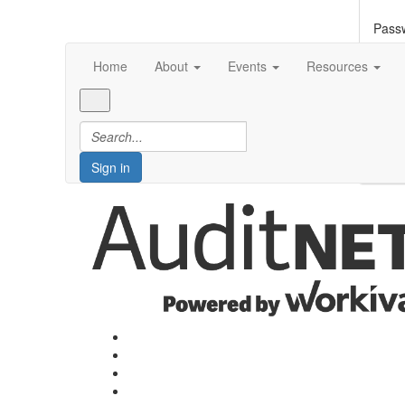
Pass
Home
About
Events
Resources
Forg
S
Sign in