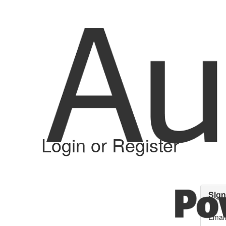
Login or Register
Sign
Email