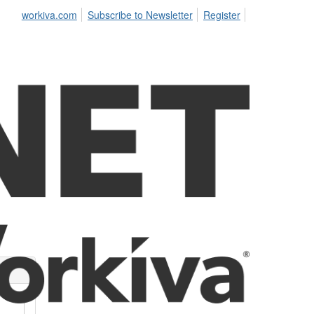
workiva.com
Subscribe to Newsletter
Register